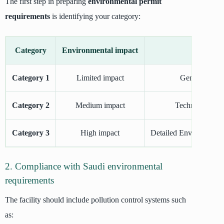
The first step in preparing
environmental permit
requirements
is identifying your category:
Category
Environmental impact
Category 1
Limited impact
General requi
Category 2
Medium impact
Technical envir
Category 3
High impact
Detailed Environmenta
2. Compliance with Saudi environmental
requirements
The facility should include pollution control systems such
as: