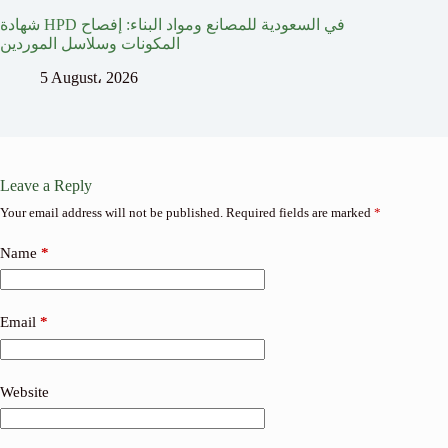
شهادة HPD في السعودية للمصانع ومواد البناء: إفصاح
المكونات وسلاسل الموردين
5 August، 2026
Leave a Reply
Your email address will not be published.
Required fields are marked
*
Name
*
Email
*
Website