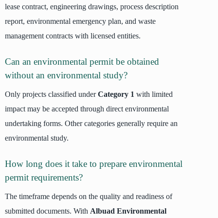
lease contract, engineering drawings, process description
report, environmental emergency plan, and waste
management contracts with licensed entities.
Can an environmental permit be obtained
without an environmental study?
Only projects classified under
Category 1
with limited
impact may be accepted through direct environmental
undertaking forms. Other categories generally require an
environmental study.
How long does it take to prepare environmental
permit requirements?
The timeframe depends on the quality and readiness of
submitted documents. With
Albuad Environmental