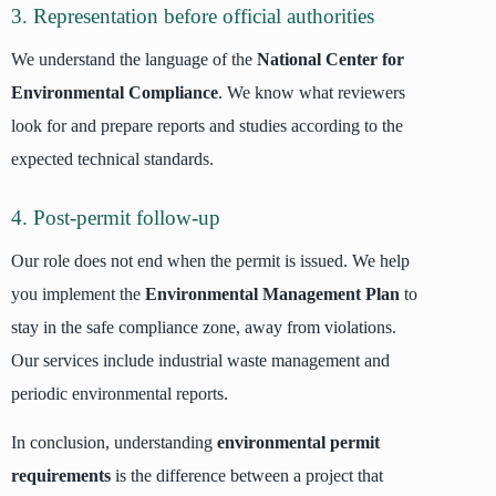
3. Representation before official authorities
We understand the language of the
National Center for
Environmental Compliance
. We know what reviewers
look for and prepare reports and studies according to the
expected technical standards.
4. Post-permit follow-up
Our role does not end when the permit is issued. We help
you implement the
Environmental Management Plan
to
stay in the safe compliance zone, away from violations.
Our services include industrial waste management and
periodic environmental reports.
In conclusion, understanding
environmental permit
requirements
is the difference between a project that