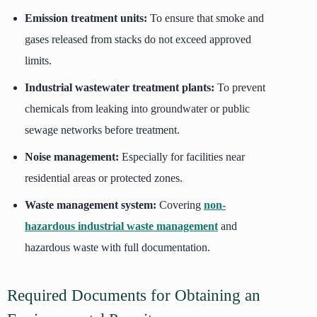
Emission treatment units:
To ensure that smoke and
gases released from stacks do not exceed approved
limits.
Industrial wastewater treatment plants:
To prevent
chemicals from leaking into groundwater or public
sewage networks before treatment.
Noise management:
Especially for facilities near
residential areas or protected zones.
Waste management system:
Covering
non-
hazardous industrial waste management
and
hazardous waste with full documentation.
Required Documents for Obtaining an