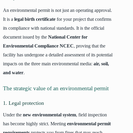
An environmental permit is not just an operating approval.
It is a
legal birth certificate
for your project that confirms
its compliance with national standards. It is the official
document issued by the
National Center for
Environmental Compliance NCEC
, proving that the
facility has undergone a detailed assessment of its potential
impacts on the three main environmental media:
air, soil,
and water
.
The strategic value of an environmental permit
1. Legal protection
Under the
new environmental system
, field inspection
has become highly strict. Meeting
environmental permit
requirements
protects you from fines that may reach