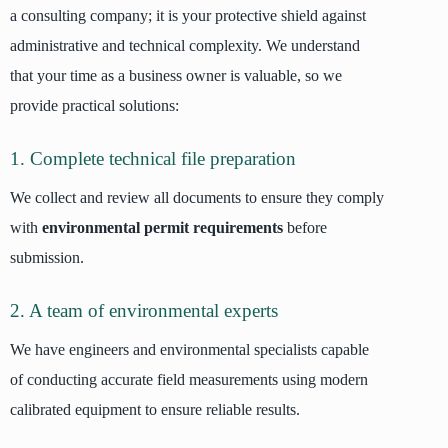
a consulting company; it is your protective shield against
administrative and technical complexity. We understand
that your time as a business owner is valuable, so we
provide practical solutions:
1. Complete technical file preparation
We collect and review all documents to ensure they comply
with
environmental permit requirements
before
submission.
2. A team of environmental experts
We have engineers and environmental specialists capable
of conducting accurate field measurements using modern
calibrated equipment to ensure reliable results.