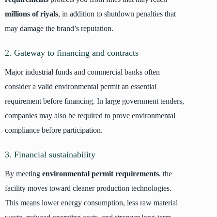
millions of riyals
, in addition to shutdown penalties that
may damage the brand’s reputation.
2. Gateway to financing and contracts
Major industrial funds and commercial banks often
consider a valid environmental permit an essential
requirement before financing. In large government tenders,
companies may also be required to prove environmental
compliance before participation.
3. Financial sustainability
By meeting
environmental permit requirements
, the
facility moves toward cleaner production technologies.
This means lower energy consumption, less raw material