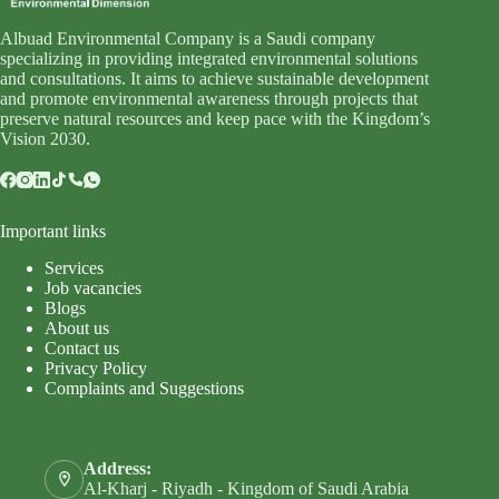
Albuad Environmental Company is a Saudi company
specializing in providing integrated environmental solutions
and consultations. It aims to achieve sustainable development
and promote environmental awareness through projects that
preserve natural resources and keep pace with the Kingdom’s
Vision 2030.
Important links
Services
Job vacancies
Blogs
About us
Contact us
Privacy Policy
Complaints and Suggestions
Address:
Al-Kharj - Riyadh - Kingdom of Saudi Arabia