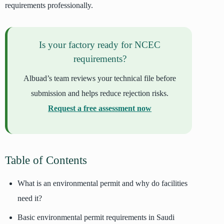
requirements professionally.
Is your factory ready for NCEC
requirements?
Albuad’s team reviews your technical file before
submission and helps reduce rejection risks.
Request a free assessment now
Table of Contents
What is an environmental permit and why do facilities
need it?
Basic environmental permit requirements in Saudi