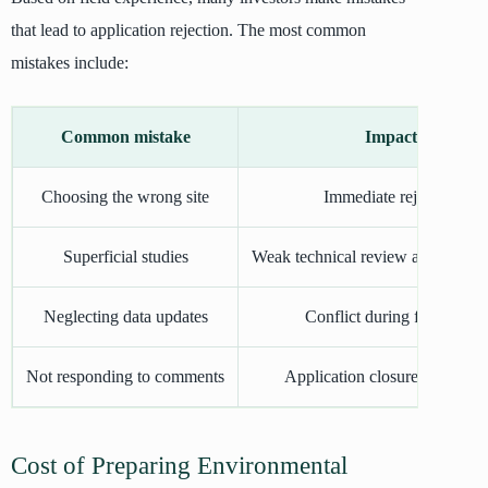
that lead to application rejection. The most common
mistakes include:
Common mistake
Impact
Choosing the wrong site
Immediate rejection
Superficial studies
Weak technical review and rejectio
Neglecting data updates
Conflict during field visit
Not responding to comments
Application closure + new fe
Cost of Preparing Environmental