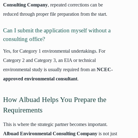
Consulting Company
, repeated corrections can be
reduced through proper file preparation from the start.
Can I submit the application myself without a
consulting office?
Yes, for Category 1 environmental undertakings. For
Category 2 and Category 3, an EIA or technical
environmental study is usually required from an
NCEC-
approved environmental consultant
.
How Albuad Helps You Prepare the
Requirements
This is where the strategic partner becomes important.
Albuad Environmental Consulting Company
is not just