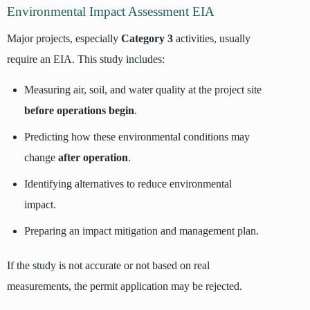
Environmental Impact Assessment EIA
Major projects, especially
Category 3
activities, usually
require an EIA. This study includes:
Measuring air, soil, and water quality at the project site
before operations begin
.
Predicting how these environmental conditions may
change
after operation
.
Identifying alternatives to reduce environmental
impact.
Preparing an impact mitigation and management plan.
If the study is not accurate or not based on real
measurements, the permit application may be rejected.