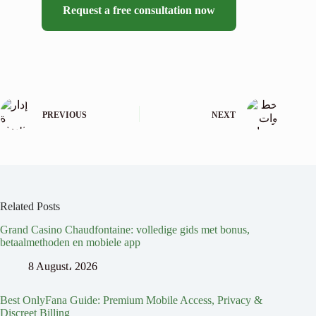
Request a free consultation now
PREVIOUS
NEXT
Related Posts
Grand Casino Chaudfontaine: volledige gids met bonus,
betaalmethoden en mobiele app
8 August، 2026
Best OnlyFana Guide: Premium Mobile Access, Privacy &
Discreet Billing