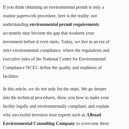
If you think obtaining an environmental permit is only a
routine paperwork procedure, here is the reality: not
understanding
environmental permit requirements
accurately may become the gap that weakens your
investment before it even starts. Today, we live in an era of
strict environmental compliance, where the regulations and
executive rules of the National Center for Environmental
Compliance NCEC define the quality and readiness of
facilities.
In this article, we do not only list the steps. We go deeper
into the technical procedures, show you how to make your
facility legally and environmentally compliant, and explain
why successful investors trust experts such as
Albuad
Environmental Consulting Company
to overcome these