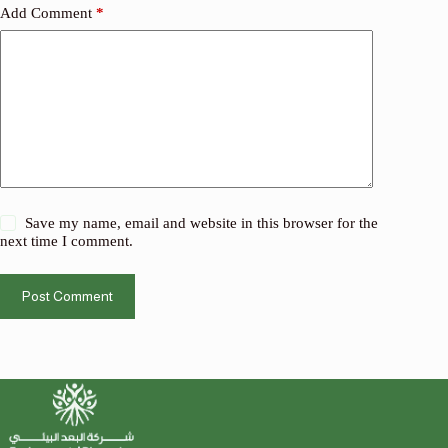
Add Comment
*
Save my name, email and website in this browser for the
next time I comment.
Post Comment