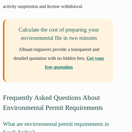
activity suspension and license withdrawal.
Calculate the cost of preparing your
environmental file in two minutes
Albuad engineers provide a transparent and
detailed quotation with no hidden fees.
Get your
free quotation
Frequently Asked Questions About
Environmental Permit Requirements
What are environmental permit requirements in