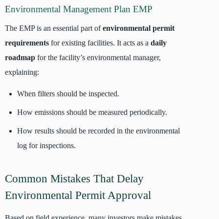
Environmental Management Plan EMP
The EMP is an essential part of
environmental permit
requirements
for existing facilities. It acts as a
daily
roadmap
for the facility’s environmental manager,
explaining:
When filters should be inspected.
How emissions should be measured periodically.
How results should be recorded in the environmental
log for inspections.
Common Mistakes That Delay
Environmental Permit Approval
Based on field experience, many investors make mistakes