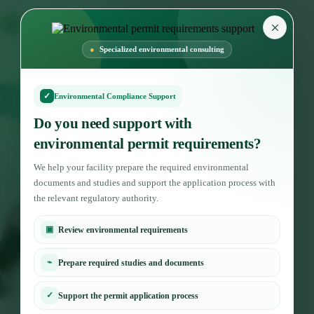
×
Specialized environmental consulting
✓
Environmental Compliance Support
Do you need support with
environmental permit requirements?
We help your facility prepare the required environmental
documents and studies and support the application process with
the relevant regulatory authority.
▣
Review environmental requirements
⌁
Prepare required studies and documents
✓
Support the permit application process