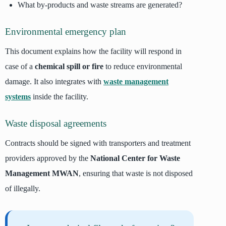
What by-products and waste streams are generated?
Environmental emergency plan
This document explains how the facility will respond in
case of a
chemical spill or fire
to reduce environmental
damage. It also integrates with
waste management
systems
inside the facility.
Waste disposal agreements
Contracts should be signed with transporters and treatment
providers approved by the
National Center for Waste
Management MWAN
, ensuring that waste is not disposed
of illegally.