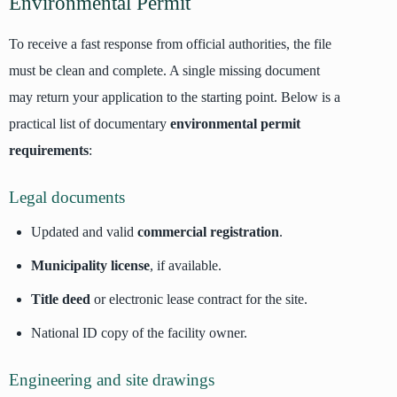
Environmental Permit
To receive a fast response from official authorities, the file
must be clean and complete. A single missing document
may return your application to the starting point. Below is a
practical list of documentary
environmental permit
requirements
:
Legal documents
Updated and valid
commercial registration
.
Municipality license
, if available.
Title deed
or electronic lease contract for the site.
National ID copy of the facility owner.
Engineering and site drawings