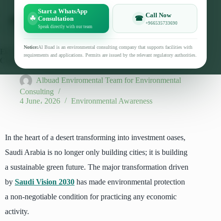
Start a WhatsApp
Call Now
☘
☎
Consultation
+966535733690
Speak directly with our team
Notice:
Al Buad is an environmental consulting company that supports facilities with
Environmental Permit Requirements in Saudi Arabia 2026:
requirements and applications. Permits are issued by the relevant regulatory authorities.
Conditions, Documents, and Preparation Steps
Albuad Enviromental Team for Environmental
Consulting
4 June، 2026
Environmental Awareness
In the heart of a desert transforming into investment oases,
Saudi Arabia is no longer only building cities; it is building
a sustainable green future. The major transformation driven
by
Saudi Vision 2030
has made environmental protection
a non-negotiable condition for practicing any economic
activity.