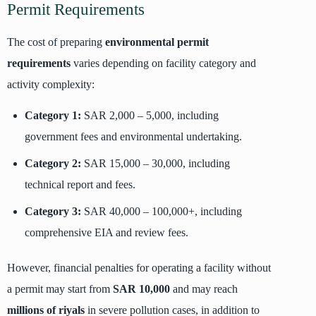
Permit Requirements
The cost of preparing
environmental permit
requirements
varies depending on facility category and
activity complexity:
Category 1:
SAR 2,000 – 5,000, including
government fees and environmental undertaking.
Category 2:
SAR 15,000 – 30,000, including
technical report and fees.
Category 3:
SAR 40,000 – 100,000+, including
comprehensive EIA and review fees.
However, financial penalties for operating a facility without
a permit may start from
SAR 10,000
and may reach
millions of riyals
in severe pollution cases, in addition to