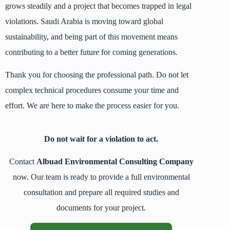
grows steadily and a project that becomes trapped in legal
violations. Saudi Arabia is moving toward global
sustainability, and being part of this movement means
contributing to a better future for coming generations.
Thank you for choosing the professional path. Do not let
complex technical procedures consume your time and
effort. We are here to make the process easier for you.
Do not wait for a violation to act.
Contact
Albuad Environmental Consulting Company
now. Our team is ready to provide a full environmental
consultation and prepare all required studies and
documents for your project.