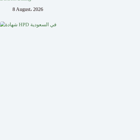
8 August، 2026