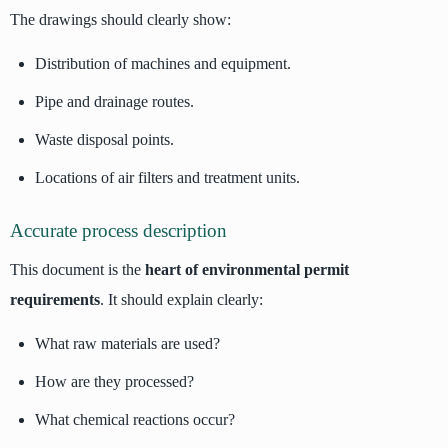
The drawings should clearly show:
Distribution of machines and equipment.
Pipe and drainage routes.
Waste disposal points.
Locations of air filters and treatment units.
Accurate process description
This document is the
heart of environmental permit
requirements
. It should explain clearly:
What raw materials are used?
How are they processed?
What chemical reactions occur?