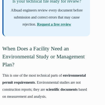
Is your technical file ready for review?
Albuad engineers review every document before
submission and correct errors that may cause
rejection.
Request a free review
When Does a Facility Need an
Environmental Study or Management
Plan?
This is one of the most technical parts of
environmental
permit requirements
. Environmental studies are not
construction reports; they are
scientific documents
based
on measurement and analysis.