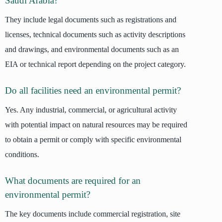
Saudi Arabia?
They include legal documents such as registrations and
licenses, technical documents such as activity descriptions
and drawings, and environmental documents such as an
EIA or technical report depending on the project category.
Do all facilities need an environmental permit?
Yes. Any industrial, commercial, or agricultural activity
with potential impact on natural resources may be required
to obtain a permit or comply with specific environmental
conditions.
What documents are required for an
environmental permit?
The key documents include commercial registration, site