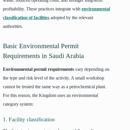
waste, reduced operating costs, and stronger long-term
profitability. These practices integrate with
environmental
classification of facilities
adopted by the relevant
authorities.
Basic Environmental Permit
Requirements in Saudi Arabia
Environmental permit requirements
vary depending on
the type and risk level of the activity. A small workshop
cannot be treated the same way as a petrochemical plant.
For this reason, the Kingdom uses an environmental
category system:
1. Facility classification