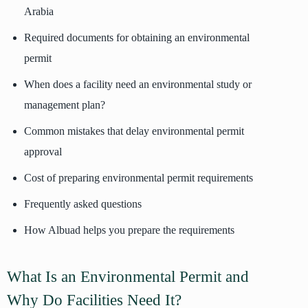
Arabia
Required documents for obtaining an environmental
permit
When does a facility need an environmental study or
management plan?
Common mistakes that delay environmental permit
approval
Cost of preparing environmental permit requirements
Frequently asked questions
How Albuad helps you prepare the requirements
What Is an Environmental Permit and
Why Do Facilities Need It?