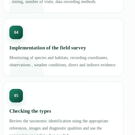
, timing, number of visits, data recording methods.
04
Implementation of the field survey
Monitoring of species and habitats, recording coordinates,
observations , weather conditions, direct and indirect evidence.
05
Checking the types
Review the taxonomic identification using the appropriate
references, images and diagnostic qualities and use the