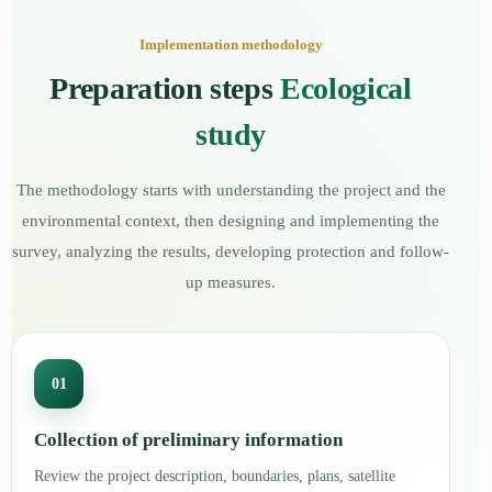
Implementation methodology
Preparation steps
Ecological
study
The methodology starts with understanding the project and the
environmental context, then designing and implementing the
survey, analyzing the results, developing protection and follow-
up measures.
01
Collection of preliminary information
Review the project description, boundaries, plans, satellite