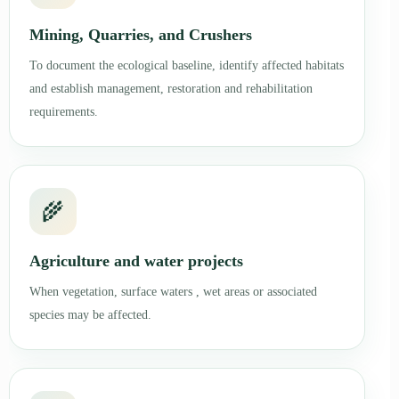
Mining, Quarries, and Crushers
To document the ecological baseline, identify affected habitats
and establish management, restoration and rehabilitation
requirements.
🌾
Agriculture and water projects
When vegetation, surface waters , wet areas or associated
species may be affected.