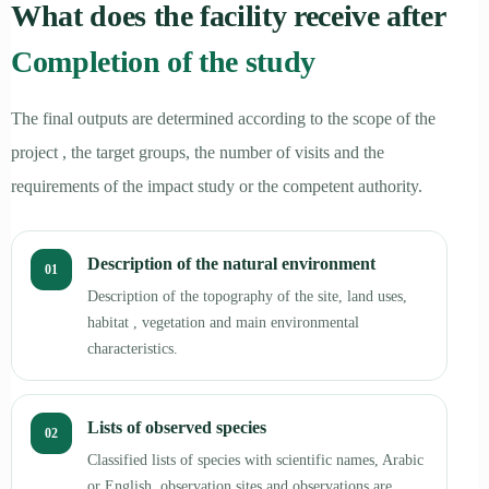
What does the facility receive after
Completion of the study
The final outputs are determined according to the scope of the
project , the target groups, the number of visits and the
requirements of the impact study or the competent authority.
Description of the natural environment
01
Description of the topography of the site, land uses,
habitat , vegetation and main environmental
characteristics.
Lists of observed species
02
Classified lists of species with scientific names, Arabic
or English, observation sites and observations are