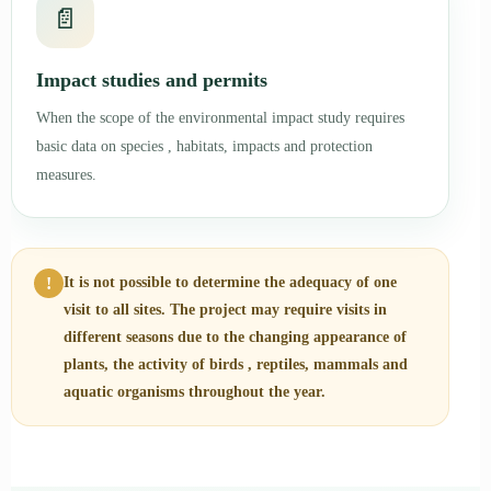
📄
Impact studies and permits
When the scope of the environmental impact study requires
basic data on species , habitats, impacts and protection
measures.
!
It is not possible to determine the adequacy of one
visit to all sites. The project may require visits in
different seasons due to the changing appearance of
plants, the activity of birds , reptiles, mammals and
aquatic organisms throughout the year.