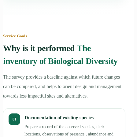
Service Goals
Why is it performed
The
inventory of Biological Diversity
The survey provides a baseline against which future changes
can be compared, and helps to orient design and management
towards less impactful sites and alternatives.
Documentation of existing species
01
Prepare a record of the observed species, their
locations, observations of presence , abundance and