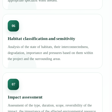
appropriate specialist when needed.
06
Habitat classification and sensitivity
Analysis of the state of habitats, their interconnectedness,
degradation, importance and pressures based on them within
the project and the surrounding areas.
07
Impact assessment
Assessment of the type, duration, scope, reversibility of the
impact, the importance of the affected environmental resource