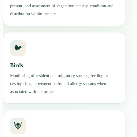
present, and assessment of vegetation density, condition and
distribution within the site.
🐦
Birds
Monitoring of resident and migratory species, feeding or
nesting sites, movement paths and allergy seasons when
associated with the project.
🦌