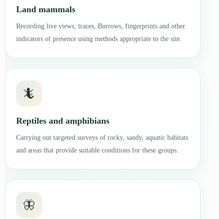
Land mammals
Recording live views, traces, Burrows, fingerprints and other
indicators of presence using methods appropriate to the site.
🦎
Reptiles and amphibians
Carrying out targeted surveys of rocky, sandy, aquatic habitats
and areas that provide suitable conditions for these groups.
🦋