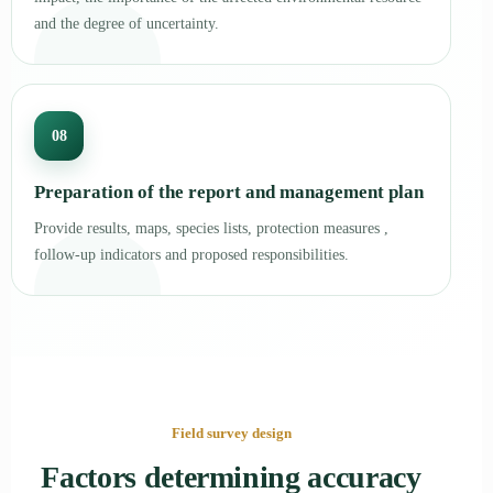
and the degree of uncertainty.
08
Preparation of the report and management plan
Provide results, maps, species lists, protection measures ,
follow-up indicators and proposed responsibilities.
Field survey design
Factors determining accuracy