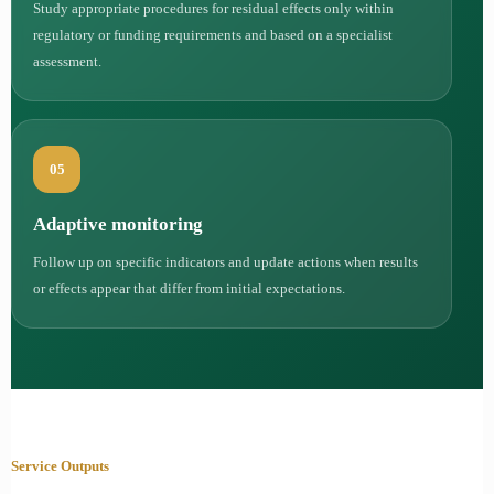
Study appropriate procedures for residual effects only within
regulatory or funding requirements and based on a specialist
assessment.
05
Adaptive monitoring
Follow up on specific indicators and update actions when results
or effects appear that differ from initial expectations.
Service Outputs