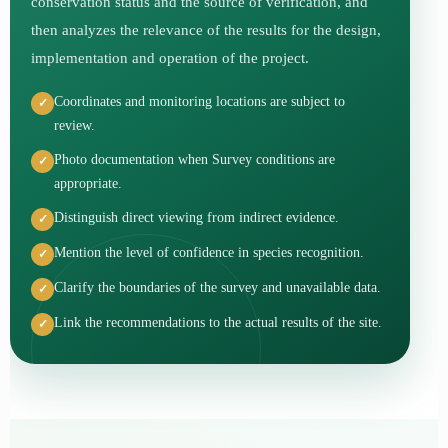
conservation status and the source of verification, and
then analyzes the relevance of the results for the design,
implementation and operation of the project.
Coordinates and monitoring locations are subject to
review.
Photo documentation when Survey conditions are
appropriate.
Distinguish direct viewing from indirect evidence.
Mention the level of confidence in species recognition.
Clarify the boundaries of the survey and unavailable data.
Link the recommendations to the actual results of the site.