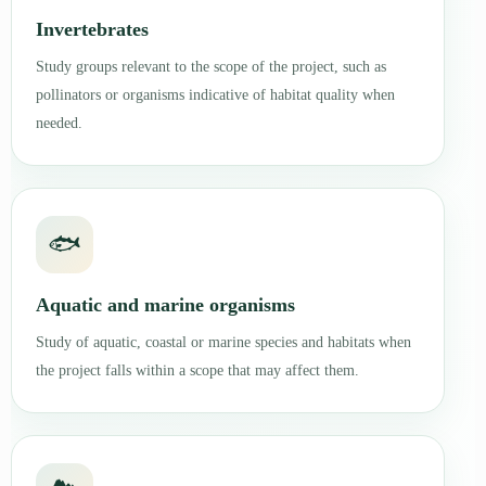
Invertebrates
Study groups relevant to the scope of the project, such as
pollinators or organisms indicative of habitat quality when
needed.
🐟
Aquatic and marine organisms
Study of aquatic, coastal or marine species and habitats when
the project falls within a scope that may affect them.