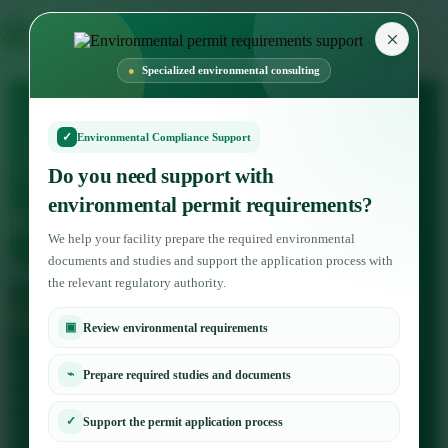
×
Specialized environmental consulting
✓
Environmental Compliance Support
Environmental and biodiversity studies services
Do you need support with
environmental permit requirements?
Ecological studies and
We help your facility prepare the required environmental
inventory
Biological
documents and studies and support the application process with
the relevant regulatory authority.
Diversity
▣
Review environmental requirements
At environmental dimension company, we provide the service
⌁
Prepare required studies and documents
of preparing ecological studies and accounting for biodiversity
✓
Support the permit application process
in project areas and environmentally sensitive sites, in order to