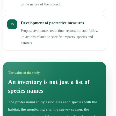
to the nature of the project.
Development of protective measures
05
Propose avoidance, reduction, restoration and follow-
up actions related to specific impacts, species and
habitats.
The value of the study
An inventory is not just a list of
species names
The professional study associates each species with the
habitat, the monitoring site, the survey season, the