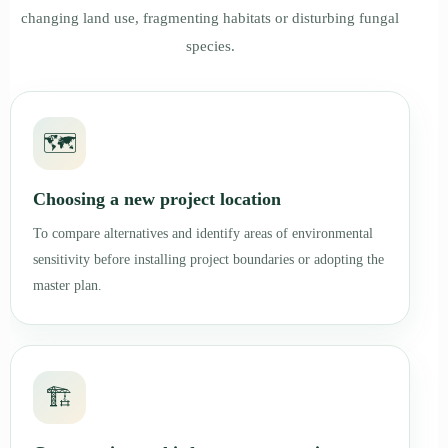
changing land use, fragmenting habitats or disturbing fungal
species.
🗺️
Choosing a new project location
To compare alternatives and identify areas of environmental
sensitivity before installing project boundaries or adopting the
master plan.
🏗️