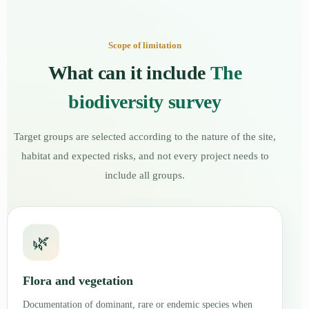
Scope of limitation
What can it include
The
biodiversity survey
Target groups are selected according to the nature of the site,
habitat and expected risks, and not every project needs to
include all groups.
🌿
Flora and vegetation
Documentation of dominant, rare or endemic species when