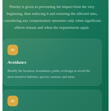
Priority is given to preventing the impact from the very
beginning, then reducing it and restoring the affected sites,
considering any compensatory measures only when significant
effects remain and when the requirements apply.
01
Avoidance
Modify the location, boundaries, paths, or design to avoid the
most sensitive habitats, species, seasons, and areas.
02