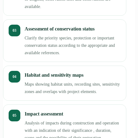
available.
Assessment of conservation status
03
Clarify the priority species, protection or important
conservation status according to the appropriate and
available references.
Habitat and sensitivity maps
04
Maps showing habitat units, recording sites, sensitivity
zones and overlaps with project elements.
Impact assessment
05
Analysis of impacts during construction and operation
with an indication of their significance , duration,
scope and the possibility of their restoration.