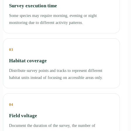
Survey execution time
Some species may require morning, evening or night
monitoring due to different activity patterns.
03
Habitat coverage
Distribute survey points and tracks to represent different
habitat units instead of focusing on accessible areas only.
04
Field voltage
Document the duration of the survey, the number of