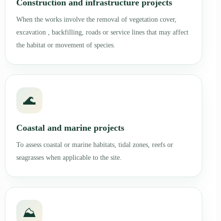
Construction and infrastructure projects
When the works involve the removal of vegetation cover,
excavation , backfilling, roads or service lines that may affect
the habitat or movement of species.
🌊
Coastal and marine projects
To assess coastal or marine habitats, tidal zones, reefs or
seagrasses when applicable to the site.
⛰️