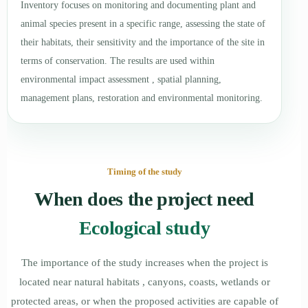
Inventory focuses on monitoring and documenting plant and
animal species present in a specific range, assessing the state of
their habitats, their sensitivity and the importance of the site in
terms of conservation. The results are used within
environmental impact assessment , spatial planning,
management plans, restoration and environmental monitoring.
Timing of the study
When does the project need
Ecological study
The importance of the study increases when the project is
located near natural habitats , canyons, coasts, wetlands or
protected areas, or when the proposed activities are capable of