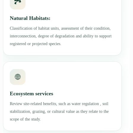
🏞️
Natural Habitats:
Classification of habitat units, assessment of their condition,
interconnection, degree of degradation and ability to support
registered or projected species.
🌐
Ecosystem services
Review site-related benefits, such as water regulation , soil
stabilization, grazing, or cultural value as they relate to the
scope of the study.