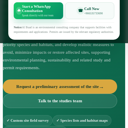
identify the components of the ecosystem, document plant and
Start a WhatsApp
Call Now
animal species, assess the state of natural habitats and the extent
☘
☎
Consultation
+966535733690
Speak directly with our team
of their impact on proposed or existing activities.
Notice:
Al Buad is an environmental consulting company that supports facilities with
The study helps the project owner and the design team to
requirements and applications. Permits are issued by the relevant regulatory authorities.
understand the environmental sensitivity of the site, identify
priority species and habitats, and develop realistic measures to
avoid, minimize impacts or restore affected sites, supporting
environmental planning, sustainability and related study and
permit requirements.
Request a preliminary assessment of the site
Talk to the studies team
✓ Custom site field survey
✓ Species lists and habitat maps