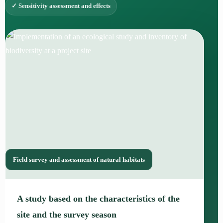
✓ Sensitivity assessment and effects
Field survey and assessment of natural habitats
A study based on the characteristics of the
site and the survey season