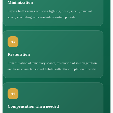
Minimization
Laying buffer zones, reducing lighting, noise, speed , removal
space, scheduling works outside sensitive periods.
03
Restoration
Rehabilitation of temporary spaces, restoration of soil, vegetation
and basic characteristics of habitats after the completion of works.
04
Compensation when needed