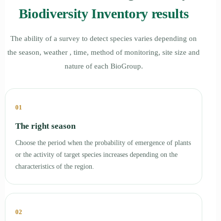
Biodiversity Inventory results
The ability of a survey to detect species varies depending on
the season, weather , time, method of monitoring, site size and
nature of each BioGroup.
01
The right season
Choose the period when the probability of emergence of plants
or the activity of target species increases depending on the
characteristics of the region.
02