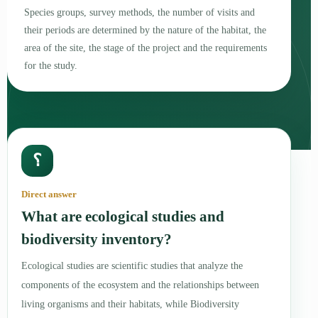
Species groups, survey methods, the number of visits and
their periods are determined by the nature of the habitat, the
area of the site, the stage of the project and the requirements
for the study.
؟
Direct answer
What are ecological studies and
biodiversity inventory?
Ecological studies are scientific studies that analyze the
components of the ecosystem and the relationships between
living organisms and their habitats, while Biodiversity