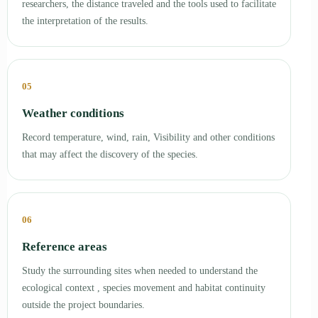
researchers, the distance traveled and the tools used to facilitate
the interpretation of the results.
05
Weather conditions
Record temperature, wind, rain, Visibility and other conditions
that may affect the discovery of the species.
06
Reference areas
Study the surrounding sites when needed to understand the
ecological context , species movement and habitat continuity
outside the project boundaries.