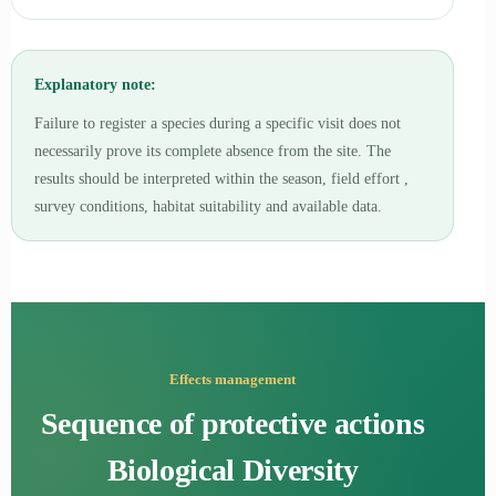
Explanatory note:
Failure to register a species during a specific visit does not
necessarily prove its complete absence from the site. The
results should be interpreted within the season, field effort ,
survey conditions, habitat suitability and available data.
Effects management
Sequence of protective actions
Biological Diversity