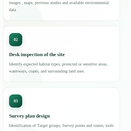
images , maps, previous studies and available environmental
data.
02
Desk inspection of the site
Identify expected habitat types, protected or sensitive areas,
waterways, coasts, and surrounding land uses.
03
Survey plan design
Identification of Target groups, Survey points and routes, tools