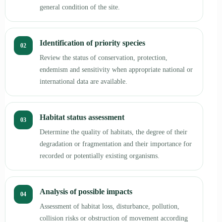
general condition of the site.
Identification of priority species
02
Review the status of conservation, protection,
endemism and sensitivity when appropriate national or
international data are available.
Habitat status assessment
03
Determine the quality of habitats, the degree of their
degradation or fragmentation and their importance for
recorded or potentially existing organisms.
Analysis of possible impacts
04
Assessment of habitat loss, disturbance, pollution,
collision risks or obstruction of movement according